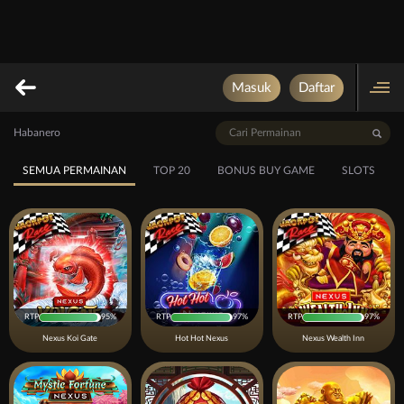
Masuk
Daftar
Habanero
SEMUA PERMAINAN
TOP 20
BONUS BUY GAME
SLOTS
RTP
95%
RTP
97%
RTP
97%
Nexus Koi Gate
Hot Hot Nexus
Nexus Wealth Inn