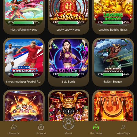
RTP
95%
RTP
96%
RTP
95%
Mystic Fortune Nexus
Lucky Lucky Nexus
Laughing Buddha Nexus
RTP
96%
RTP
97%
RTP
96%
Nexus Knockout Football Rush
Soju Bomb
Raiden Shogun
RTP
98%
RTP
96%
RTP
96%
Beranda
Promosi
Masuk
Hub. Kami
Akun Saya
Daruma Impact
Japanese Mask
Taiko Beats