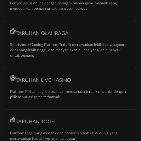
Penyedia slot online dengan beragam pilihan game menarik yang
memudahkan pemain untuk mencapai jackpot
TARUHAN OLAHRAGA
Sportsbook Gaming Platform Terbaik menawarkan lebih banyak game,
odds yang lebih tinggi, dan menyediakan pilihan yang lebih banyak
untuk pemain.
TARUHAN LIVE KASINO
Platform Pilihan bagi perusahaan-perusahaan terbaik di dunia, dengan
pilihan variasi game terbanyak
TARUHAN TOGEL
Platform togel yang menarik dari perusahan terbaik di dunia yang
menawarkan hadiah kemenangan besar