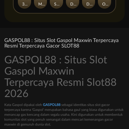
3 Gladiators vs Caesar
Monsters Vs Gigablox
Sugar Bomb MultiBoost
Dark Vortex
Defenders of Mystica
Orca's Wild Bonanza
GASPOL88 : Situs Slot Gaspol Maxwin Terpercaya
Resmi Terpercaya Gacor SLOT88
GASPOL88 : Situs Slot
Gaspol Maxwin
Terpercaya Resmi Slot88
2026
Kata Gaspol dipakai oleh
GASPOL88
sebagai identitas situs slot gacor
terpercaya karena 'Gaspol' merupakan bahasa gaul yang biasa digunakan untuk
menancap gas kencang dalam segala usaha. Kini digunakan untuk membentuk
komunitas slot yang penuh semangat dalam mencari kemenangan gacor
maxwin di gemuruh dunia slot.