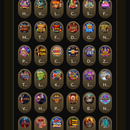
Hoggin' Gold
Vikings Go To Olympus
Lock ‘n Load
Cereal Thrillers
Speed Freaks
FruitPunk
Maximum Fish
The Cursed Idol of Montezuma
Fruitjitsu
Devil’s Delight
GoldStorm Ultra
Neon West
Pearl Reef Gigablox Multimax
Coins of Cleo
Candy Crazed Pandas DoubleMax
10000X Gold 2
Dr. Cranko’s Lab
Zeus God of Gaming
The Quest™ for Excalibucks
Leprecat’s Gold
4 Fantastic Fish Puffer Pots
CooCoo Cashoo
10x Rewind
Hammer of Gods
Valkyries
Hunters Moon
Pharaoh’s Gaze Doublemax
Thunderhawk
Badger Miners
Notre-Dame Tales