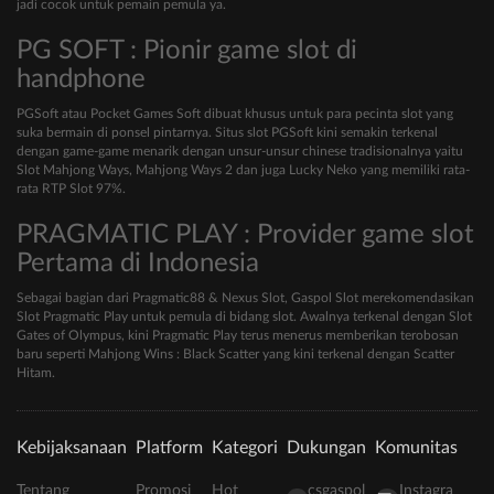
jadi cocok untuk pemain pemula ya.
PG SOFT : Pionir game slot di
handphone
PGSoft atau Pocket Games Soft dibuat khusus untuk para pecinta slot yang
suka bermain di ponsel pintarnya. Situs slot PGSoft kini semakin terkenal
dengan game-game menarik dengan unsur-unsur chinese tradisionalnya yaitu
Slot Mahjong Ways, Mahjong Ways 2 dan juga Lucky Neko yang memiliki rata-
rata RTP Slot 97%.
PRAGMATIC PLAY : Provider game slot
Pertama di Indonesia
Sebagai bagian dari Pragmatic88 & Nexus Slot, Gaspol Slot merekomendasikan
Slot Pragmatic Play untuk pemula di bidang slot. Awalnya terkenal dengan Slot
Gates of Olympus, kini Pragmatic Play terus menerus memberikan terobosan
baru seperti Mahjong Wins : Black Scatter yang kini terkenal dengan Scatter
Hitam.
Kebijaksanaan
Platform
Kategori
Dukungan
Komunitas
Tentang
Promosi
Hot
csgaspol
Instagra