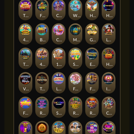
The Hot Offer
Florageddon!
Cazino Cosmos
Winterberries
Hill Billy Vegas
Hyper Respins
4 Fantastic Fish in Egypt
Bugs Money
Candyfinity
Mutagenes
Gargoyle Infinity Reels
Lotus Warrior
Thor Infinity Reels
4 Fantastic Vikings Go Fishing
12 Trojan Mysteries
Sunny Shores
El Dorado Infinity Reels
Hyperburst
Vikings Go To Hell
TutsTwister
Lucha Maniacs
Fatz’s Diner
Firekick! MultiMax
Incinerator
Fruit Combinator
Rock The Cash Bar
Suncatcher Gigablox
Rainbow Ryan
Rock Star Santa
Cazino Zeppelin Reloaded