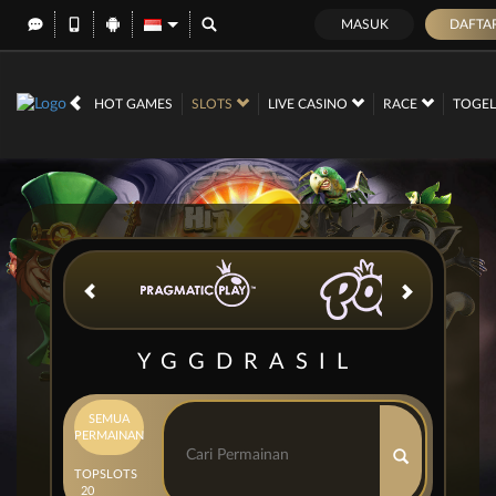
MASUK
DAFTA
IDR
12,666,337,
HOT GAMES
SLOTS
LIVE CASINO
RACE
TOGE
YGGDRASIL
SEMUA
PERMAINAN
TOP
SLOTS
20