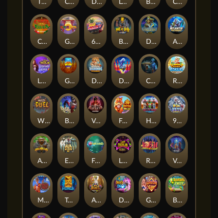
Tiger Tiger
Champions of Rome
Diamond Symphony Doublemax
Legion Hot1
Bananaz 10K Ways
Cazino Zeppelin
Carol of The Elves
Gigagong Gigablox
60 Second Heist
Book of Books
Dead Mans Fingers
Atlantis Megaways
Lady Merlin Lightning Chase
Golden Donkeyy Xmas
Diggin for Diamonds
Dolphin Hot 1
Champion of the Underworld Gigablox Wild Fight
Roamin' Romans UltraNudge
Wild Duel
Baron Samedi
Vampire Riches
Festival 10K Ways
Hells Hogs
90k Yeti Gigablox
Animafia
Elixir of Wealth MultiBoost
Fruitoids
Lady Merlin Multimax
Robin Sherwood Marauders
Voodoo Hex
Midway Money
Towering Pays Valhalla
Age Of Beasts Infinity Reels
Druid’s Drop
Gemstone Jam
Banana Twist