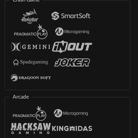
Arcade