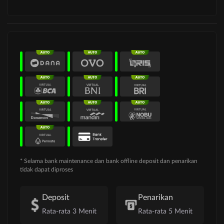
* Selama bank maintenance dan bank offline deposit dan penarikan
tidak dapat diproses
Deposit
Penarikan
Rata-rata 3 Menit
Rata-rata 5 Menit