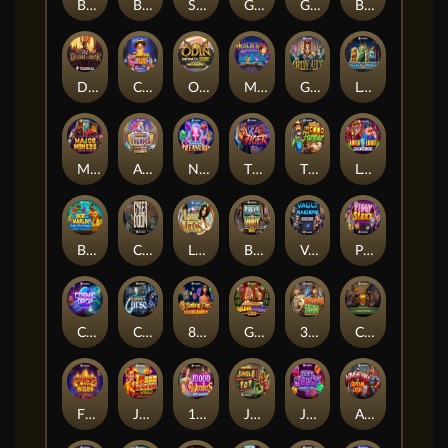
Big Bucks Bandits Megaways
Boilin' Pots
Sahara Nights
Gem Rocks
Giganimals Gigablox
Blackbeard Battle Of The Seas
Devour the Weak
Calavera Crush
Odin Infinity Reels Megaways
Merlin's Beard
Greedy Alice
Legacy of Anubis
Major Miners
Almighty Thunder Ultrahitz Gigablox
Nautical Treasures
Tiger DoubleMax
The Good Farmer
Lock & Loot Gigablox
Bob Marlin Goes Splashing Wild Fight™ RushingWilds™
Cyber Doom
Lady Midas
Break the Vault
Vault Raiders DoubleMax
Piggy Staxx
Cosmic Drop
Captain's Curse
8 Balls of Fire Blazing Bounty
Golden Donkey Christmas Xpand
3 Wonders Zoo
Clash of Claws
Fire Wilds
Joker in the Box Hotfire
10000 Wonders Big Bang
Jungle Pop
Juicy Jelly Thunder Ways
Adventures of Captain Cash