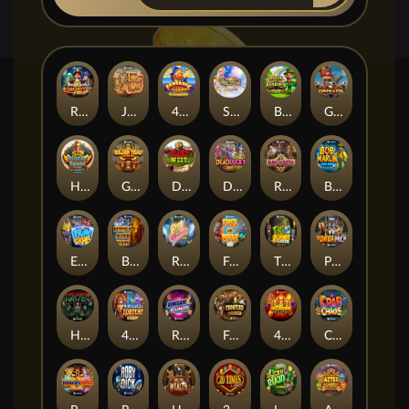
Redbeards Rum Runners DoubleMax™
Jungle Smash
4 Fantastic Fish Gigablox
Skylantis 2
Book of Blarney Gigablox
Gunpowder
Hidden Egypt DoubleMax
Golden Triad
Deadly West
Dead Lucky DuoMax™
Runes of Battle
Bob Marlin Goes Deep
Eskimo Riches
Buffalo Super Stars
Reel The Groove
Fuel the Mule
Tiki Runner Clusters
Power Pack
Hackers Haven
4 Wolves of Fortune
Renegade Revengers
Frontier Lock & Load
40 Crown Hotfire
Crab Chaos