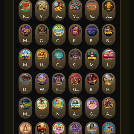
Rainbow Power Pots UltraNudge
Vikings go to Valhalla
ARRR!10K Ways
Vikings Go Berzerk: Reloaded
Valley of the Gods 2
Xibalba
Money Mariachi Infinity Reels
Golden Gorgon
Golden Fish Tank 2 Gigablox
Fiesta Explosiva DuoMax
Beauty and the Beast
Bucks and Doe 10K Ways
Moley Moolah
Hercules 10K Ways
Cauldron
Syncronite
MexoMax!
Jokrz Wild UltraNudge
Double Dragons
Wild Stack Frenzy
E-Force
Gods VS Gigablox
Blood Moon Wilds
Hades
Medusa Hot 1
Juiced DuoMax
Nice Catch Doublemax
Ancient Eclipse
Going Wild in Vegas
Arthur's Fortune