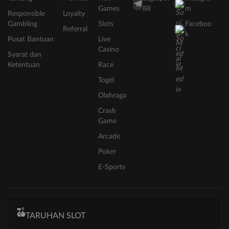
Games
88
m
Responsible
Loyalty
Gambling
Slots
Faceboo
Referral
k
Pusat Bantuan
Live
Casino
Syarat dan
Ketentuan
Race
Togel
Olahraga
Crash
Game
Arcade
Poker
E-Sports
TARUHAN SLOT