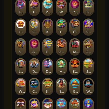
Hell's Hogs 2 Squealin' Wheels
Ten Thousand Wonders Multimax
Pulled From The Deep UltraNudge
Wild Storm Legionnaire
777 Volt
Big Top Terror
Lions Gigablox
Riches of Olympus
Ramesses Gold 10K Ways
Trickstar Spins
Castle Cash Megaways
2 Fast 2 Fruity
Street Ninja
Anubis II DoubleMax
Thor's Hammer Time
3 Wonders New year Carnival
Mafioso
Spartacus 10K Ways
Life O'Riley
Dog Fighters - Their Finest Hour
Diamond Delirium
Max Elements
King Power
Seasons
Wild Fishin' Wild Ways
Crystal Falls
Super Cash Drop Giga Blox
8 Balls of Fire
Golden Fish Tank
Wicked Circus