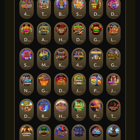
4TP Book of AfricRa
Troy SuperWays
Big Game Fishing Rapid Riches
Sweet Wilds
Donkey Coins Hold & Win
Diva Las Vegas
Dealer’s Choice: Poker Edition
Aztec Tower
Hercules Fortune Quest
Dublin Up Pots O’ Gold DoubleMax™
Giga Zombies
Lucky Coin Festival
Sidewinder Xtra Power
MultiFly! 2 MultiMax™
Knight’s Gold Rush
4TP Railroad Robbery
Caribbean Crush
Goals of Olympus BoltLock™
Neopunk Charge Up™
Golden Donkey Xpand
Devils Luck Hotfire Hold & Win
Jack’s Beanstalk Bonanza
Piggies Prize Party
Jekyllz Wild Ultranudge
Desperate Dawgs 2 Gigablox
Ragnawolves
Hanzo's Dojo
Shadow Raiders Multimax
Pushy Cats
Tempered Steel