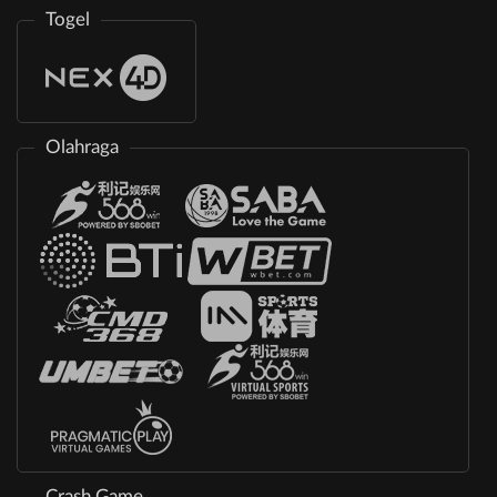
Togel
Olahraga
Crash Game