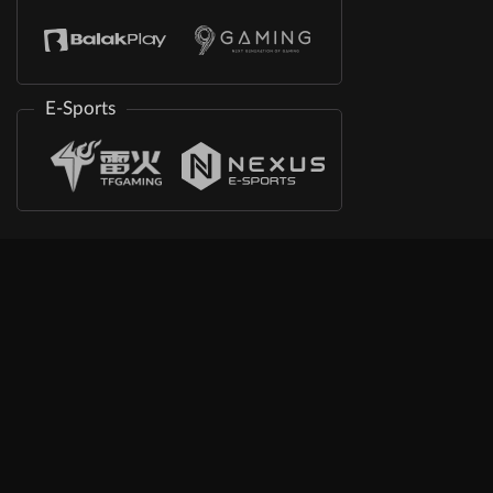
E-Sports