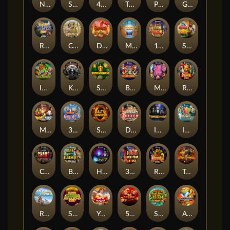
Nightmares VS Gigablox
Shaker Club
4K Ultra Gold
Tumble in the Jungle Wild Fight
Primal Hunter Gigablox
Ghost Father
Ragnaravens
CleoPatrick
Dragons Vs Gigablox
Mayan Temple Riches
10000 BC 2 DoubleMax
Show Me The Honey
Irish Pots MulitMax
Killroad 66
Super Crown 40
Big Game Fishing Christmas Catch
Manic Fairy
Red Dragon Sails
Midas VS Medusa WildEnergy
3 Wonders Catch
Salty Showdown
Dream Diner Deluxe
Immortals of Giza
Island Ices
Covert Chaos
Bank of Blarney TopHit
Headhunter
3 Wonders New Year Horse
Raptor 2
Trolls Bridge 2
Racing Lovers
SuperCash Drop
Year of Olympia
50 Jokers Hotfire
Secret Riches of the Irish
Armageddon 10K Ways