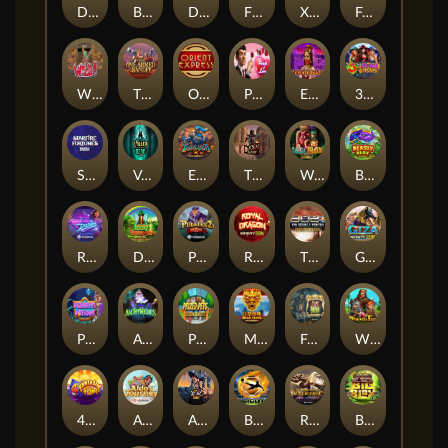
Double Fruit Frenzy DoubleMax
Book Hotfire
Desperate Dawgs
Five Clans
XMAS Pop Delight
Fruit Gemz Splitz
Wild One
The One Armed Bandit
Orient Express
Power of Love
Eye of Persia 2
3 Lucky Witches
Starfire Fortunes Tophit
Valley of the Dead
Excalibur Vs Gigablox
The Handsome Bandit
Water Blox
Beasty Blox
Reel Desire
Double Lucky Mushrooms Doublemax
Pirates 2: Mutiny
Royal Dragon Infinity Reels
The Bounty Hunter
Giza Infinity Reels
Purrfect Potions
Alchymedes
Prized Pets
Mega Pearl Gigablox
Fury of Hyde Megaways
Wilhelm Tell
4 Fantastic Fish
Aldo's Journey
American Outlaws MultiMax™
Bicicleta
Return of the Valkyrie
Big Blox