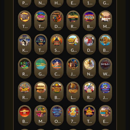
Penguin City
Neon Villains Doublemax
Hypernova 10K Ways
Enchanted Water
10000 BC Doublemax
Golden Fish Tank Party
Time Travel Tigers
Tiki Infinity Reels Megaways
Dragon Blox Gigablox
Raptor Doublemax
Buster Hammer Carnival
Martian Miner Infinity Reels
Krazy Klimber
The Legend of Musashi
Secret of Anubis DoubleMax
Golden Haul Infinity Reels
Dragon Lore Gigarise
Big Game Fishing TopHit
Rainbow Ryan 2
Gator Gold Deluxe Gigablox
Christmas Plaza DoubleMax
Jungle Books
Nirvana
Wolf Hunters
Robin Nottingham Raiders
Big Bucks Buffalo Gigablox
Buffalo Blox
Legend of the Golden Monkey
Royal Family
Jokerizer
Burning Blox
Monster Blox
Of Sabers and Monsters Wild Fight
7 Gold Gigablox
Towering Pays Excalibur
Easter Island 2