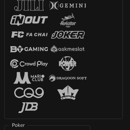
Poker