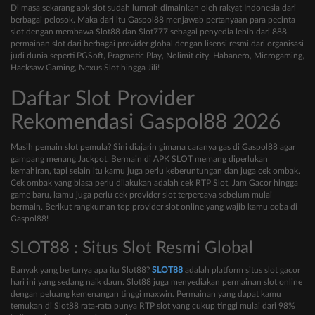
Di masa sekarang apk slot sudah lumrah dimainkan oleh rakyat Indonesia dari
berbagai pelosok. Maka dari itu Gaspol88 menjawab pertanyaan para pecinta
slot dengan membawa Slot88 dan Slot777 sebagai penyedia lebih dari 888
permainan slot dari berbagai provider global dengan lisensi resmi dari organisasi
judi dunia seperti PGSoft, Pragmatic Play, Nolimit city, Habanero, Microgaming,
Hacksaw Gaming, Nexus Slot hingga Jili!
Daftar Slot Provider
Rekomendasi Gaspol88 2026
Masih pemain slot pemula? Sini diajarin gimana caranya gas di Gaspol88 agar
gampang menang Jackpot. Bermain di APK SLOT memang diperlukan
kemahiran, tapi selain itu kamu juga perlu keberuntungan dan juga cek ombak.
Cek ombak yang biasa perlu dilakukan adalah cek RTP Slot, Jam Gacor hingga
game baru, kamu juga perlu cek provider slot terpercaya sebelum mulai
bermain. Berikut rangkuman top provider slot online yang wajib kamu coba di
Gaspol88!
SLOT88 : Situs Slot Resmi Global
Banyak yang bertanya apa itu Slot88?
SLOT88
adalah platform situs slot gacor
hari ini yang sedang naik daun. Slot88 juga menyediakan permainan slot online
dengan peluang kemenangan tinggi maxwin. Permainan yang dapat kamu
temukan di Slot88 rata-rata punya RTP slot yang cukup tinggi mulai dari 98%