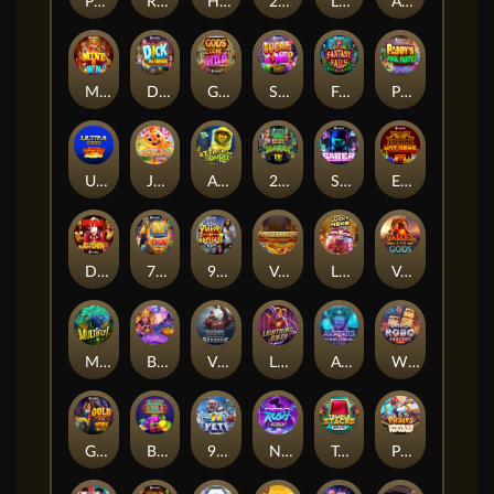
Pharaoh’s Rage UltraSpins
Roby Dick
Hall of Wealth
20 Times Casino
Lucky Ryan GigaBlox™
Aztec GigaBlox
Mine and Win
Dick the Farmer
Gods Gone Wild
Sugar Bomb 2 MultiBoost
Fantasy Falls
Paddy's Pool Party
Ultra Hotfire
Jellycious
Attack of the Zombees WildEnergy
24k Gold ShamRock On!
Saber
Extreme Hot Gems
Devil's Kitchen
7x7 Thor
9 Arrows of Odysseus
Vault of Fortune
Lucky Neko
Valley of the Gods
Multifly!
Brazil Bomba
Vikings go Berzerk
Lightning Joker
Avatars: Gateway Guardians
Wild Robo Factory
Gold Is All Mine 10K Ways
Blazin' Reels
9kYeti
Neon Rush: Splitz
Temple Stacks: Splitz
Pirates: Smugglers Paradise