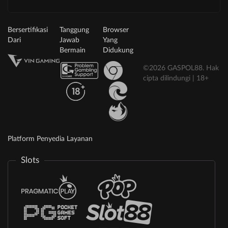
Bersertifikasi
Tanggung
Browser
Dari
Jawab
Yang
Bermain
Didukung
©2026 GASPOL88. Hak
cipta dilindungi | 18+
Platform Penyedia Layanan
Slots