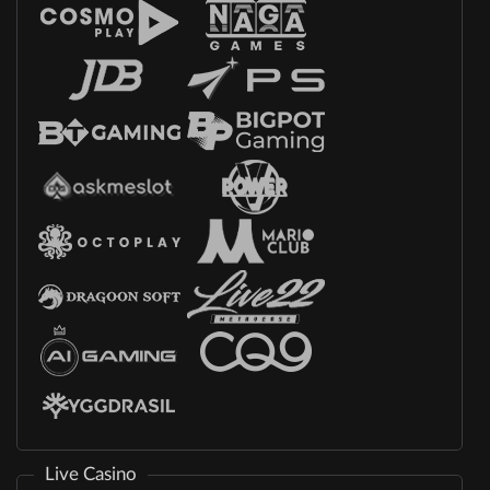
Live Casino