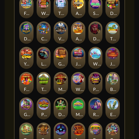
Football Glory
Wild Joker Blitz
Titan Clash
Age of Asgard
Spina Colada
Dwarf Mine
Dark Joker Rizes
Chibeasties
Vikings go Wild
Achilles
Dungeon Tower
Tiki Runner 2 DoubleMax
Yokozuna Clash
Legend of Dragon Wins
Gold Fever
Jokrz Wild Ultranudge Gigablox
Winterberries 2
Johnan Legendarian
Fast Fruits Doublemax
Trolls Bridge
Mega Cash Stacks
Wild Joker Stacks
Professor ClankÃ¢â‚¬â„¢s Combinator
Big Benji Bonanza
Gems Infinity Reels
Pumpkin Smash
Dublin Up
Mega Money Machine
Ramses Retro
Easter Island