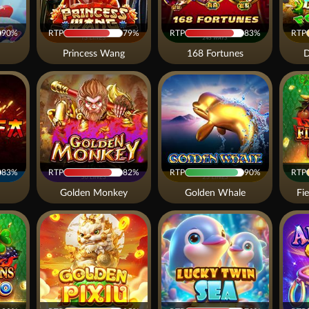
90%
RTP
79%
RTP
83%
RTP
Princess Wang
168 Fortunes
D
83%
RTP
82%
RTP
90%
RTP
Golden Monkey
Golden Whale
Fi