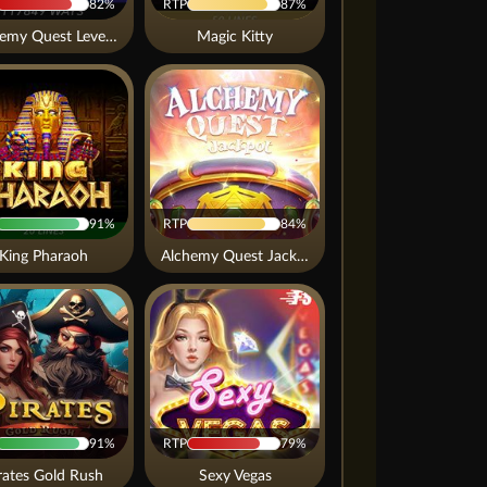
82%
RTP
87%
Alchemy Quest Level Up
Magic Kitty
91%
RTP
84%
King Pharaoh
Alchemy Quest Jackpot
91%
RTP
79%
rates Gold Rush
Sexy Vegas