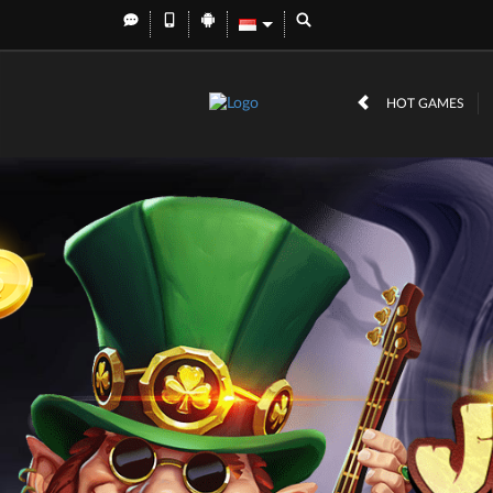
HOT GAMES