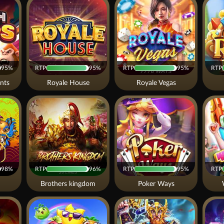
95%
RTP
95%
RTP
95%
RTP
ants
Royale House
Royale Vegas
98%
RTP
96%
RTP
95%
RTP
Brothers kingdom
Poker Ways