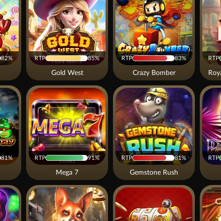
82%
RTP
85%
RTP
83%
RTP
Gold West
Crazy Bomber
Roy
81%
RTP
91%
RTP
81%
RTP
Mega 7
Gemstone Rush