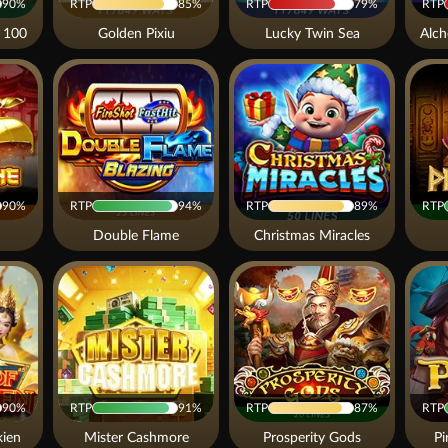
90%
RTP
85%
RTP
79%
RTP
 100
Golden Pixiu
Lucky Twin Sea
90%
RTP
94%
RTP
89%
RTP
Double Flame
Christmas Miracles
90%
RTP
91%
RTP
87%
RTP
kien
Mister Cashmore
Prosperity Gods
Pi