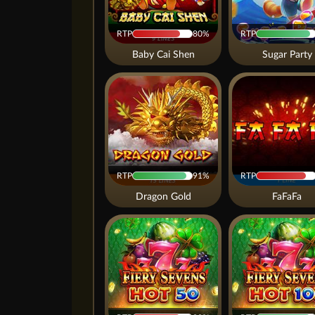
RTP
80%
RTP
Baby Cai Shen
Sugar Party
RTP
91%
RTP
Dragon Gold
FaFaFa