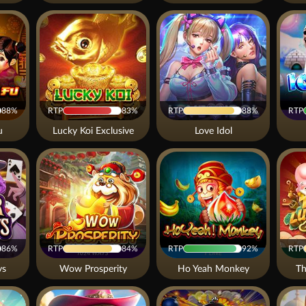
88%
RTP
83%
RTP
88%
RTP
u
Lucky Koi Exclusive
Love Idol
86%
RTP
84%
RTP
92%
RTP
ys
Wow Prosperity
Ho Yeah Monkey
Th