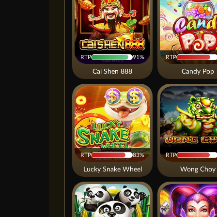
RTP
91%
RTP
Cai Shen 888
Candy Pop
RTP
83%
RTP
Lucky Snake Wheel
Wong Choy