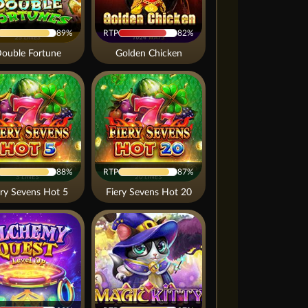
89%
RTP
82%
ouble Fortune
Golden Chicken
88%
RTP
87%
ery Sevens Hot 5
Fiery Sevens Hot 20