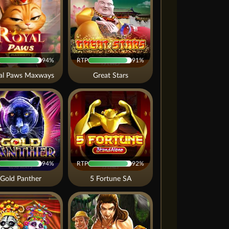
94%
RTP
91%
al Paws Maxways
Great Stars
94%
RTP
92%
Gold Panther
5 Fortune SA