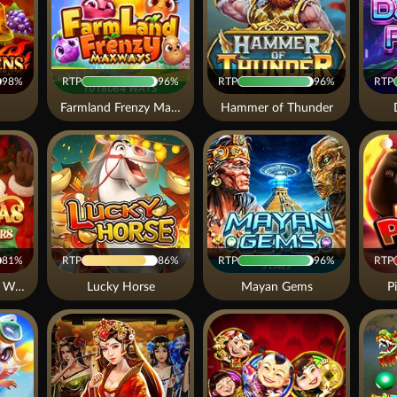
98%
RTP
96%
RTP
96%
RTP
Farmland Frenzy Maxways
Hammer of Thunder
81%
RTP
86%
RTP
96%
RTP
Christmas Tree of Wonders
Lucky Horse
Mayan Gems
P