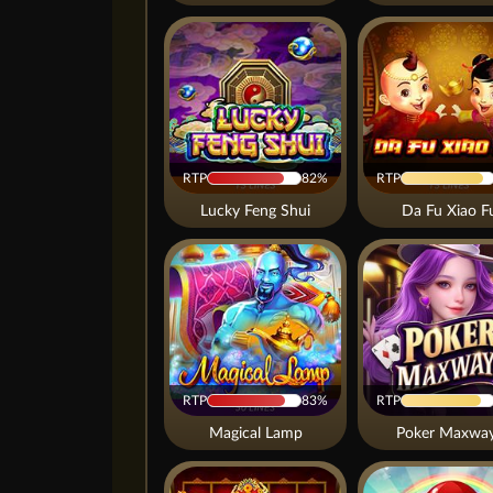
RTP
82%
RTP
Lucky Feng Shui
Da Fu Xiao F
RTP
83%
RTP
Magical Lamp
Poker Maxwa