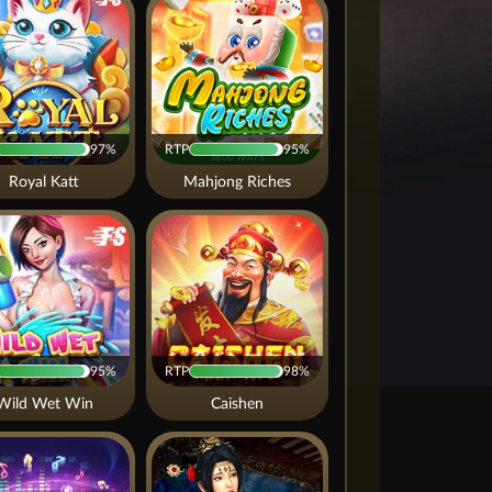
97%
RTP
95%
Royal Katt
Mahjong Riches
95%
RTP
98%
Wild Wet Win
Caishen