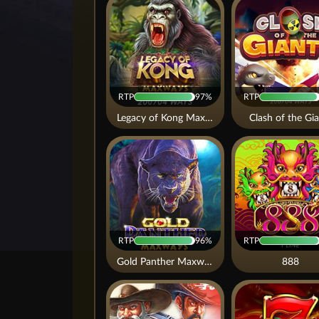
RTP
97%
RTP
Legacy of Kong Maxways
Clash of the Gi
RTP
96%
RTP
Gold Panther Maxways
888