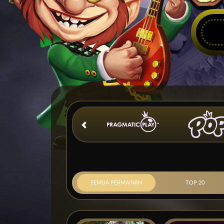
SEMUA PERMAINAN
TOP 20