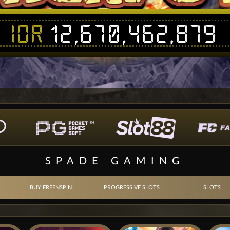
IDR
12,670,462,879
SPADE GAMING
BUY FREENSPIN
PROGRESSIVE SLOTS
SLOTS