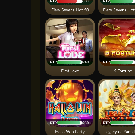
RTP
80%
RTP
Fiery Sevens Hot 50
Fiery Sevens Hot
RTP
94%
RTP
First Love
5 Fortune
RTP
93%
RTP
Hallo Win Party
Legacy of Rama