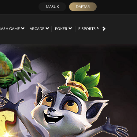
MASUK
DAFTAR
PROMOSI
RASH GAME
ARCADE
POKER
E-SPORTS