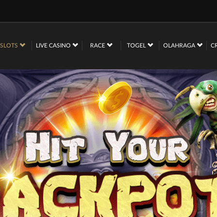
SLOTS
LIVE CASINO
RACE
TOGEL
OLAHRAGA
C