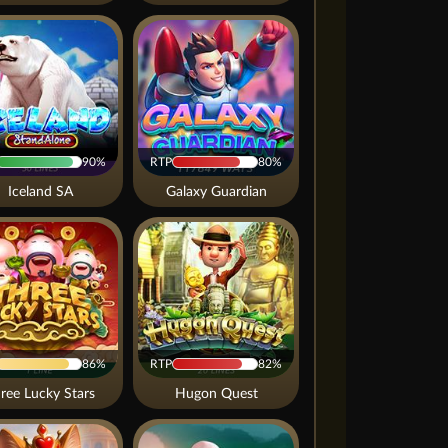
90%
RTP
80%
Iceland SA
Galaxy Guardian
86%
RTP
82%
ree Lucky Stars
Hugon Quest