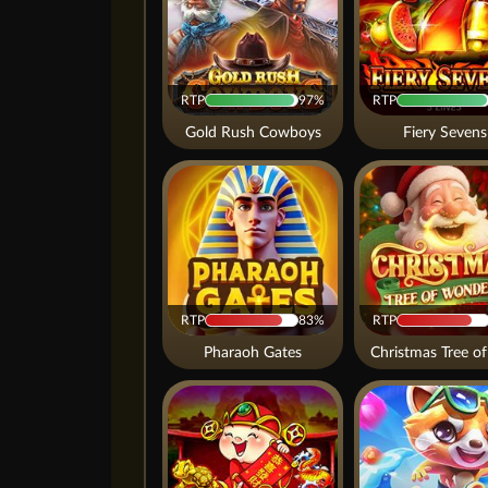
RTP
97%
RTP
Gold Rush Cowboys
Fiery Sevens
RTP
83%
RTP
Pharaoh Gates