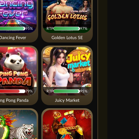
95%
RTP
97%
Dancing Fever
Golden Lotus SE
79%
RTP
95%
ing Pong Panda
Juicy Market