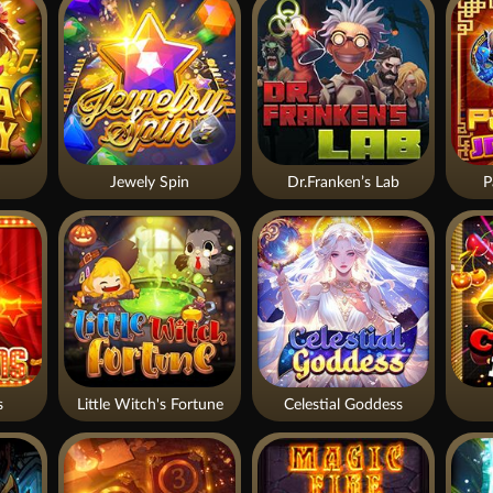
Jewely Spin
Dr.Franken’s Lab
P
s
Little Witch's Fortune
Celestial Goddess