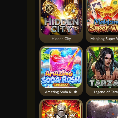
Hidden City
Mahjong Super 
Amazing Soda Rush
Legend of Tarz