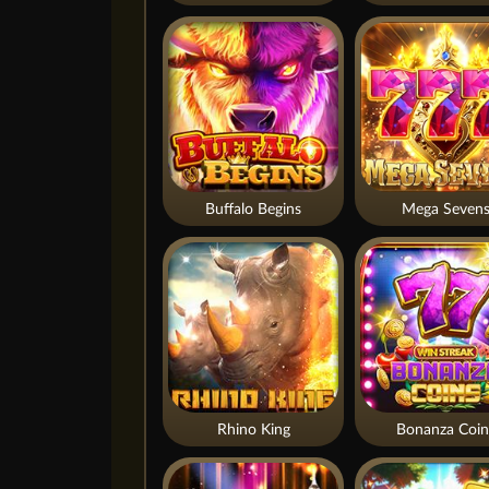
Buffalo Begins
Mega Seven
Rhino King
Bonanza Coin