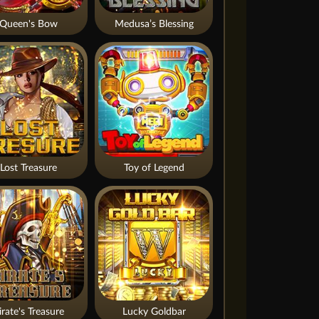
Queen's Bow
Medusa’s Blessing
Lost Treasure
Toy of Legend
irate's Treasure
Lucky Goldbar