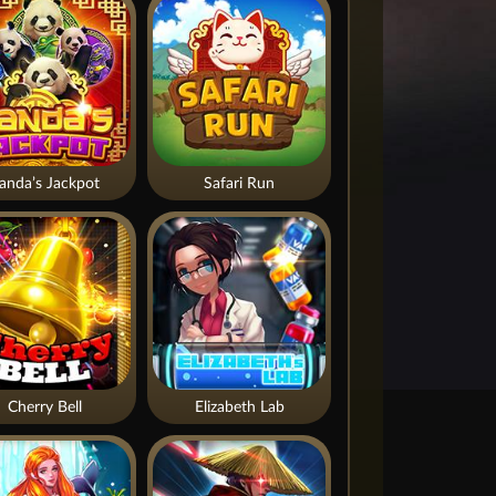
anda’s Jackpot
Safari Run
Cherry Bell
Elizabeth Lab