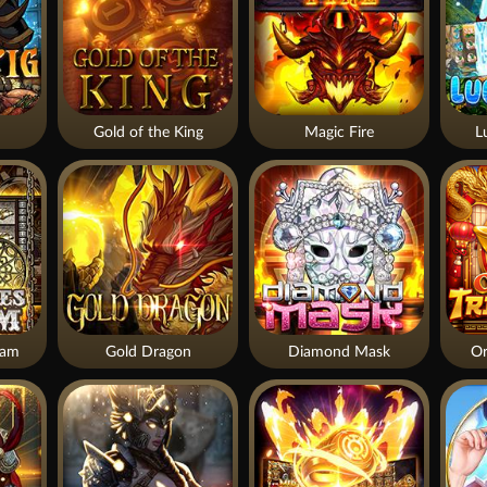
Gold of the King
Magic Fire
L
eam
Gold Dragon
Diamond Mask
Or