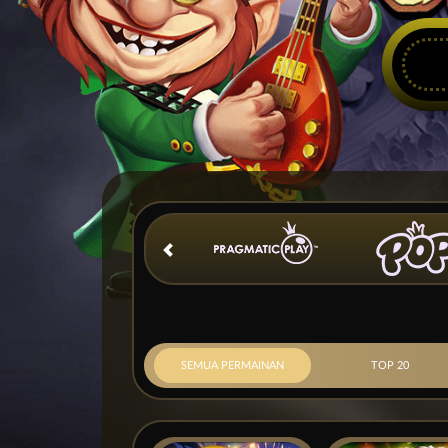
SEMUA PERMAINAN
TOP 20