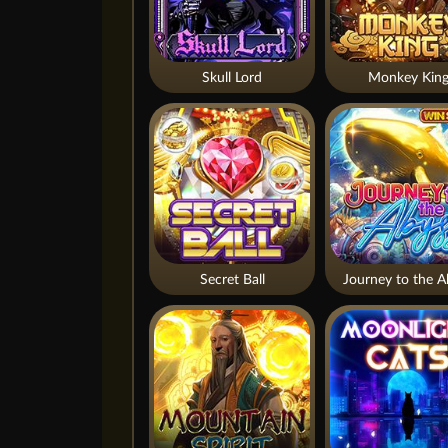
Skull Lord
Monkey Kin
Secret Ball
Journey to the A