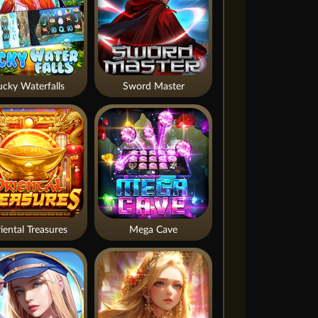
ucky Waterfalls
Sword Master
iental Treasures
Mega Cave