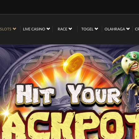
SLOTS
LIVE CASINO
RACE
TOGEL
OLAHRAGA
C