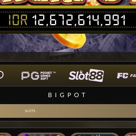
IDR
12,672,614,991
BIGPOT
SLOTS