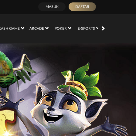
MASUK
DAFTAR
PROMOSI
RASH GAME
ARCADE
POKER
E-SPORTS