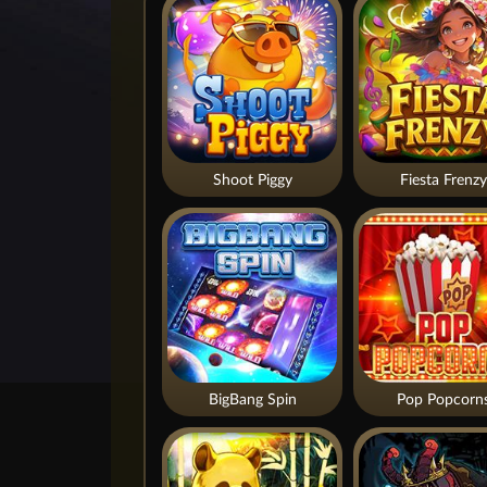
Shoot Piggy
Fiesta Frenzy
BigBang Spin
Pop Popcorn