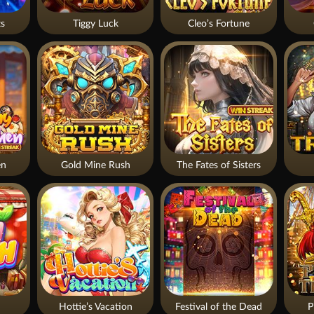
ts
Tiggy Luck
Cleo’s Fortune
en
Gold Mine Rush
The Fates of Sisters
Hottie’s Vacation
Festival of the Dead
P