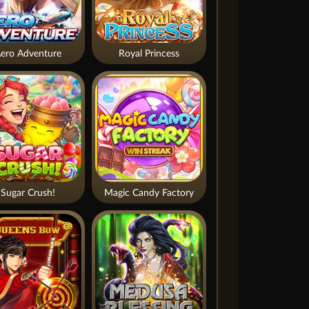
ero Adventure
Royal Princess
Sugar Crush!
Magic Candy Factory