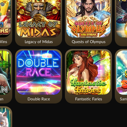
Wins
Legacy of Midas
Quests of Olympus
an
Double Race
Fantastic Faries
San