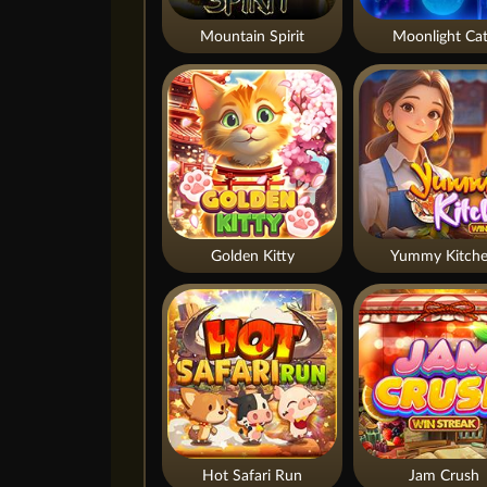
Mountain Spirit
Moonlight Ca
Golden Kitty
Yummy Kitch
Hot Safari Run
Jam Crush