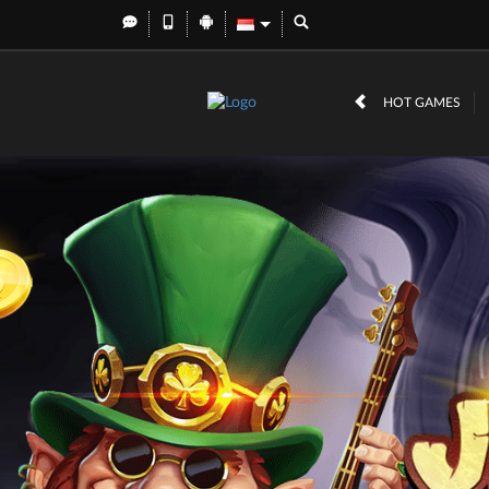
HOT GAMES