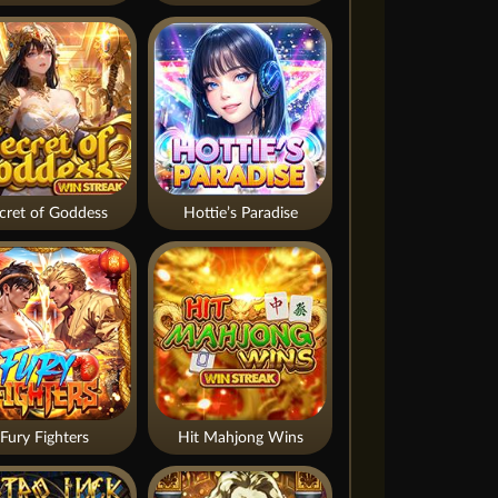
cret of Goddess
Hottie’s Paradise
Fury Fighters
Hit Mahjong Wins