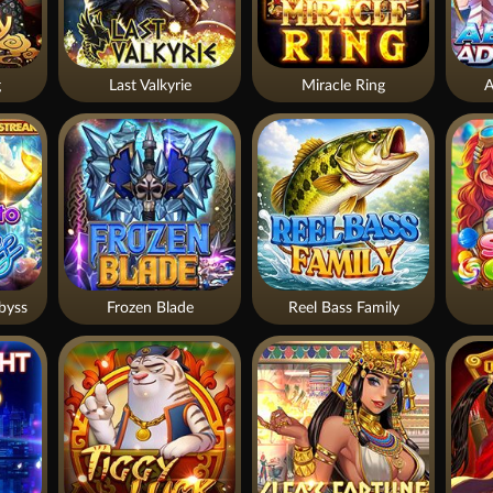
g
Last Valkyrie
Miracle Ring
A
byss
Frozen Blade
Reel Bass Family