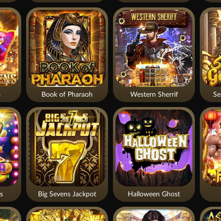
s
Book of Pharaoh
Western Sherrif
Se
s
Big Sevens Jackpot
Halloween Ghost