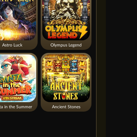
Astro Luck
Olympus Legend
ta in the Summer
Ancient Stones