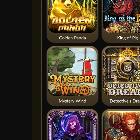
Golden Panda
King of Pig
Mystery Wind
Detective’s Dr