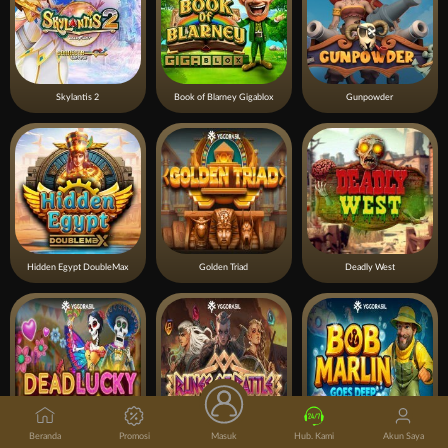
Skylantis 2
Book of Blarney Gigablox
Gunpowder
Hidden Egypt DoubleMax
Golden Triad
Deadly West
Beranda
Promosi
Masuk
Hub. Kami
Akun Saya
Dead Lucky DuoMax™
Runes of Battle
Bob Marlin Goes Deep