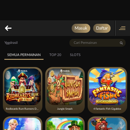
Masuk
Daftar
Yggdrasil
SEMUA PERMAINAN
TOP 20
SLOTS
Redbeards Rum Runners DoubleMax™
Jungle Smash
4 Fantastic Fish Gigablox