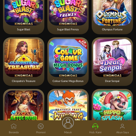
Sugar Blast
Sugar Blast Frenzy
Olympus Fortune
Cleopatra's Treasure
Colour Game Mega Bonus
Dear Senpai
Beranda
Promosi
Masuk
Hub. Kami
Akun Saya
Aztec Rush Bonanza
HEAVENLY FEAST WITH WUKONG
Hippo Splash