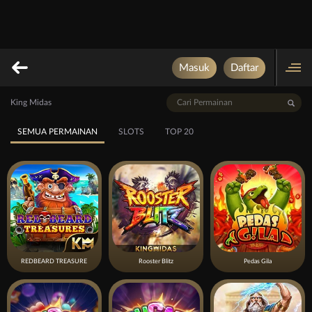
Masuk
Daftar
King Midas
SEMUA PERMAINAN
SLOTS
TOP 20
REDBEARD TREASURE
Rooster Blitz
Pedas Gila