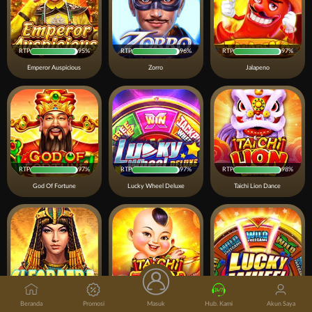
RTP
95%
RTP
96%
RTP
97%
Emperor Auspicious
Zorro
Jalapeno
RTP
97%
RTP
97%
RTP
98%
God Of Fortune
Lucky Wheel Deluxe
Taichi Lion Dance
RTP
97%
RTP
95%
RTP
95%
Beranda
Promosi
Masuk
Hub. Kami
Akun Saya
Cleopatra
Taichi Boy
Lucky Wheel