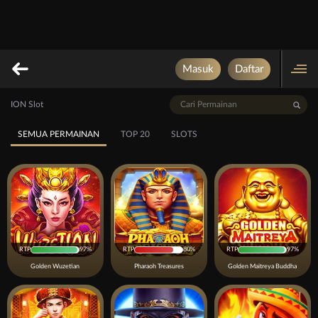
Masuk
Daftar
ION Slot
SEMUA PERMAINAN
TOP 20
SLOTS
RTP
97%
RTP
80%
RTP
97%
Golden Wuzetian
Pharaoh Treasures
Golden Maitreya Buddha