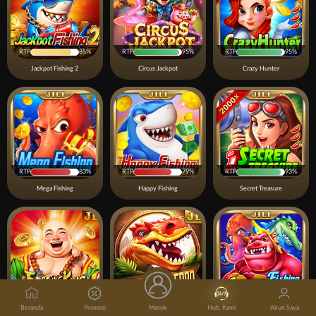
RTP
85%
RTP
95%
RTP
95%
Jackpot Fishing 2
Circus Jackpot
Crazy Hunter
RTP
83%
RTP
79%
RTP
93%
Mega Fishing
Happy Fishing
Secret Treasure
RTP
86%
RTP
88%
RTP
90%
Beranda
Promosi
Masuk
Hub. Kami
Akun Saya
Fortune King Jackpot
Dinosaur Tycoon II
All-star Fishing