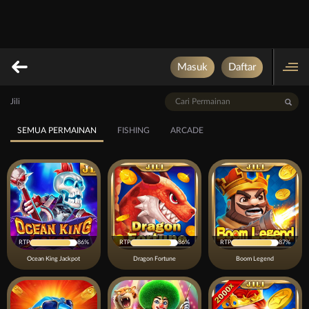
Masuk
Daftar
Jili
SEMUA PERMAINAN
FISHING
ARCADE
RTP
86%
RTP
86%
RTP
87%
Ocean King Jackpot
Dragon Fortune
Boom Legend