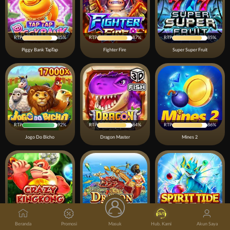
RTP
85%
RTP
87%
RTP
85%
Piggy Bank TapTap
Fighter Fire
Super Super Fruit
RTP
92%
RTP
84%
RTP
86%
Jogo Do Bicho
Dragon Master
Mines 2
RTP
89%
RTP
95%
RTP
84%
Beranda
Promosi
Masuk
Hub. Kami
Akun Saya
Crazy King Kong
Dragon Fishing
Spirit Tide Legend