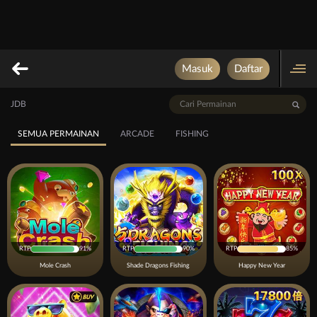
Masuk
Daftar
JDB
SEMUA PERMAINAN
ARCADE
FISHING
RTP
91%
RTP
90%
RTP
85%
Mole Crash
Shade Dragons Fishing
Happy New Year