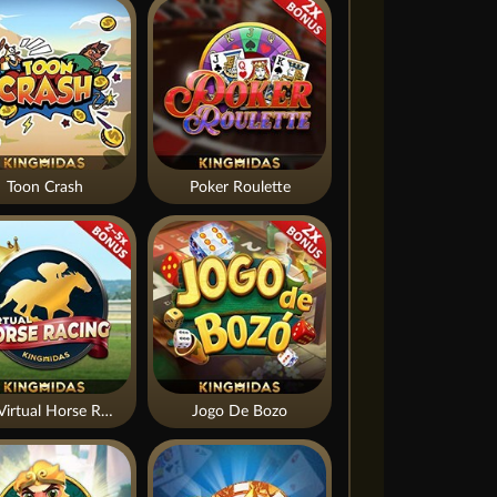
Toon Crash
Poker Roulette
KM Virtual Horse Racing
Jogo De Bozo