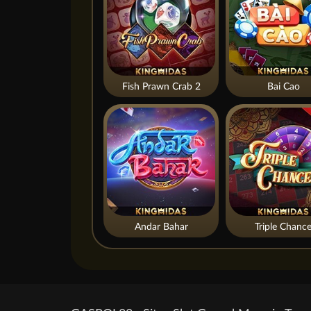
Fish Prawn Crab 2
Bai Cao
Andar Bahar
Triple Chanc