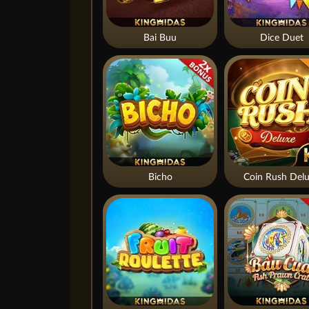
Bai Buu
Dice Duet
Bicho
Coin Rush Del