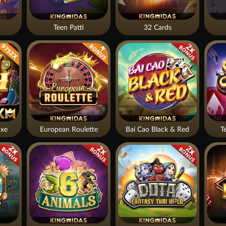
Teen Patti
32 Cards
uxe
European Roulette
Bai Cao Black & Red
T