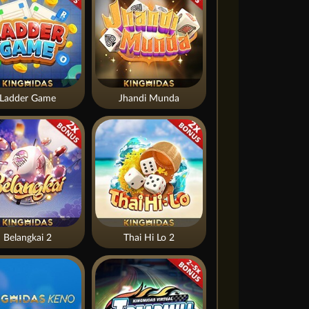
Ladder Game
Jhandi Munda
Belangkai 2
Thai Hi Lo 2