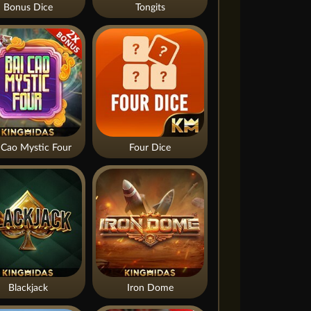
Bonus Dice
Tongits
 Cao Mystic Four
Four Dice
Blackjack
Iron Dome