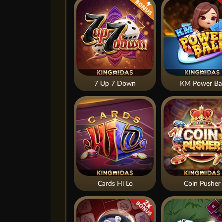
7 Up 7 Down
KM Power Bal
Cards Hi Lo
Coin Pusher