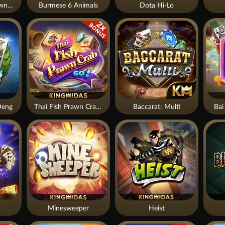
Vietnam Fish Prawn Crab
Burmese 6 Animals
Dota Hi-Lo
Deng
Thai Fish Prawn Crab GO!
Baccarat: Multi
Bai
Minesweeper
Heist