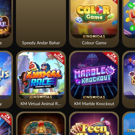
re
Speedy Andar Bahar
Colour Game
y
KM Virtual Animal Race
KM Marble Knockout