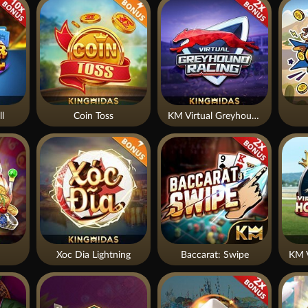
l
Coin Toss
KM Virtual Greyhound Racing
Xoc Dia Lightning
Baccarat: Swipe