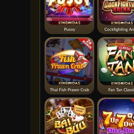
Pusoy
Cockfighting Ar
Thai Fish Prawn Crab
Fan Tan Classi