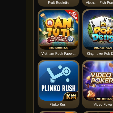
Fruit Roulette
Vietnam Rock Paper Scissors
Kingmaker Pok 
Plinko Rush
Video Poker