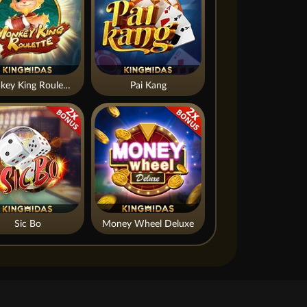
Monkey King Roulette
Pai Kang
Sic Bo
Money Wheel Deluxe