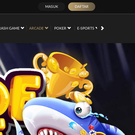
MASUK
DAFTAR
PROMOSI
RASH GAME
ARCADE
POKER
E-SPORTS