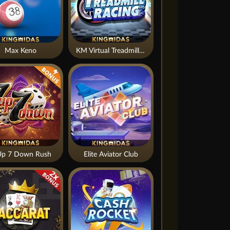
Max Keno
KM Virtual Treadmill Racing
Up 7 Down Rush
Elite Aviator Club