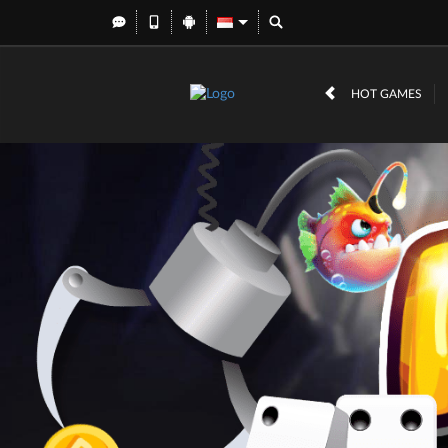
HOT GAMES