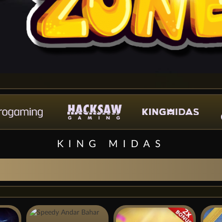
KING MIDAS