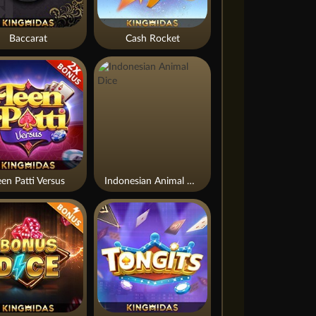
Baccarat
Cash Rocket
een Patti Versus
Indonesian Animal Dice