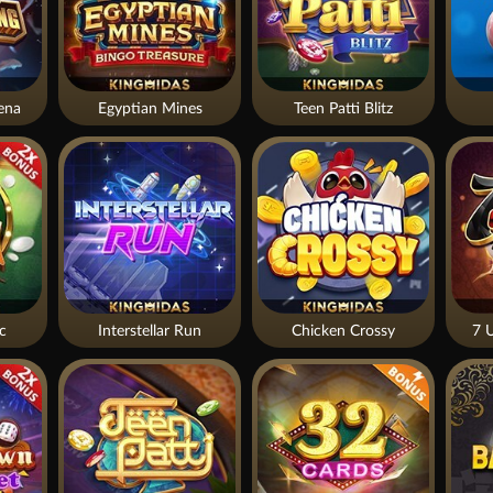
ena
Egyptian Mines
Teen Patti Blitz
c
Interstellar Run
Chicken Crossy
7 