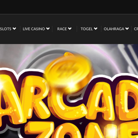
SLOTS
LIVE CASINO
RACE
TOGEL
OLAHRAGA
C