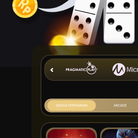
SEMUA PERMAINAN
ARCADE