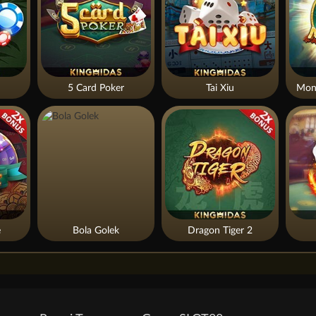
5 Card Poker
Tai Xiu
e
Bola Golek
Dragon Tiger 2