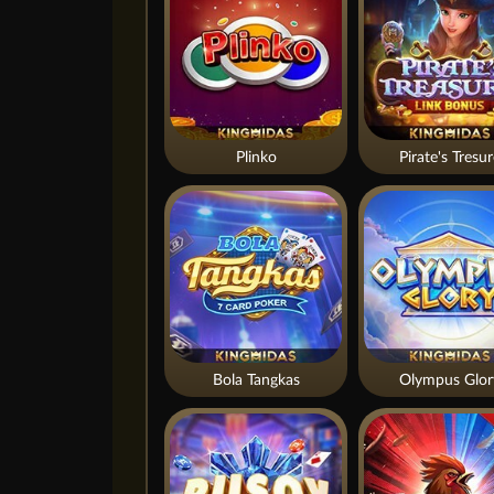
Plinko
Pirate's Tresu
Bola Tangkas
Olympus Glor