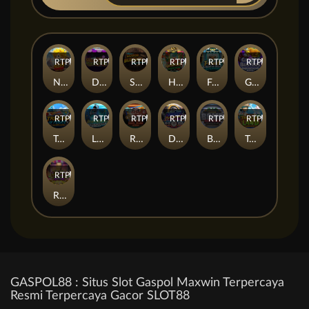
RTP
91%
RTP
83%
RTP
81%
RTP
80%
RTP
86%
RTP
89%
Nova Crash : The Legends of Power
Dart Fest
Scoop Blessing
Horse Racing
Fruit Roulette Slots
Ghost Busters
RTP
95%
RTP
92%
RTP
92%
RTP
84%
RTP
90%
RTP
95%
Treasure of Pirate
Lagend of Shooter
Real Slap
Drop Racing
Bomb Defusal
Treasure Land
RTP
81%
Ring of Hopeful
GASPOL88 : Situs Slot Gaspol Maxwin Terpercaya
Resmi Terpercaya Gacor SLOT88