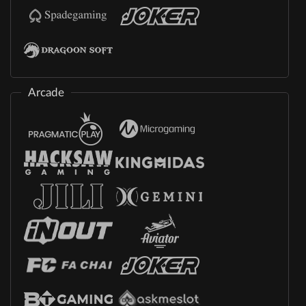
Arcade