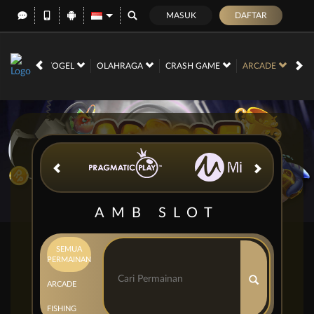
MASUK
DAFTAR
RACE
TOGEL
OLAHRAGA
CRASH GAME
ARCADE
PO
AMB SLOT
SEMUA
PERMAINAN
ARCADE
FISHING