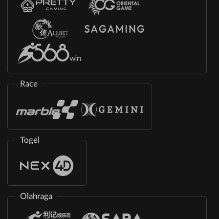
Race
Togel
Olahraga