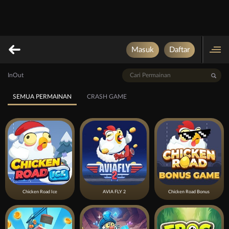
Masuk
Daftar
InOut
SEMUA PERMAINAN
CRASH GAME
Chicken Road Ice
AVIA FLY 2
Chicken Road Bonus