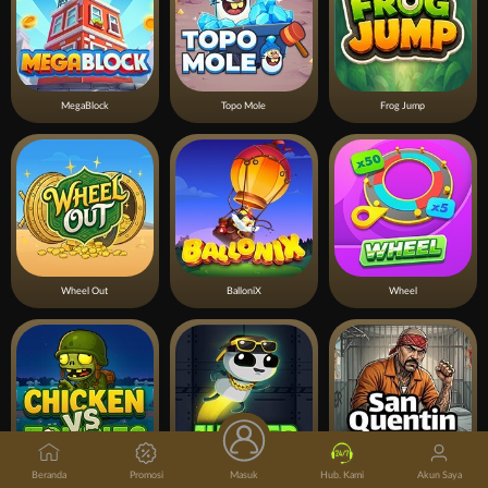
MegaBlock
Topo Mole
Frog Jump
Wheel Out
BalloniX
Wheel
Beranda
Promosi
Masuk
Hub. Kami
Akun Saya
Chicken vs Zombies
Jumper
Twist San Quentin